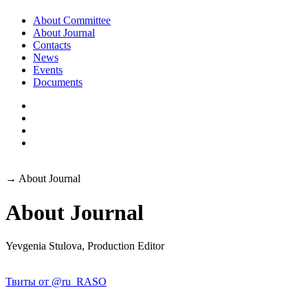
About Committee
About Journal
Contacts
News
Events
Documents
→
About Journal
About Journal
Yevgenia Stulova, Production Editor
Твиты от @ru_RASO