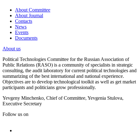
About Committee
About Journal
Contacts
News
Events
Documents
About us
Political Technologies Committee for the Russian Association of
Public Relations (RASO) is a community of specialists in strategic
consulting, the audit laboratory for current political technologies and
summarizing of the best international and national experience.
Objectives are to develop technological toolkit as well as get market
participants and politicians grow professionally.
Yevgeny Minchenko, Chief of Committee, Yevgenia Stulova,
Executive Secretary
Follow us on