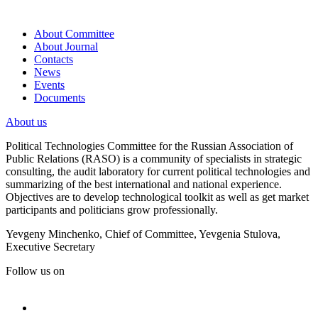
About Committee
About Journal
Contacts
News
Events
Documents
About us
Political Technologies Committee for the Russian Association of
Public Relations (RASO) is a community of specialists in strategic
consulting, the audit laboratory for current political technologies and
summarizing of the best international and national experience.
Objectives are to develop technological toolkit as well as get market
participants and politicians grow professionally.
Yevgeny Minchenko, Chief of Committee, Yevgenia Stulova,
Executive Secretary
Follow us on