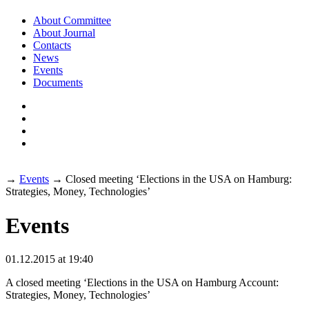
About Committee
About Journal
Contacts
News
Events
Documents
→
Events
→
Closed meeting ‘Elections in the USA on Hamburg:
Strategies, Money, Technologies’
Events
01
.
12
.
2015
at 19:40
A closed meeting ‘Elections in the USA on Hamburg Account:
Strategies, Money, Technologies’