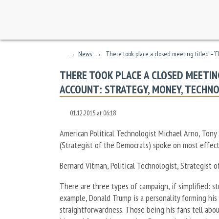
→
News
→
There took place a closed meeting titled – ‘
THERE TOOK PLACE A CLOSED MEETING
ACCOUNT: STRATEGY, MONEY, TECHN
01.12.2015 at 06:18
American Political Technologist Michael Arno, Tony
(Strategist of the Democrats) spoke on most effect
Bernard Vitman, Political Technologist, Strategist 
There are three types of campaign, if simplified: st
example, Donald Trump is a personality forming his c
straightforwardness. Those being his fans tell about