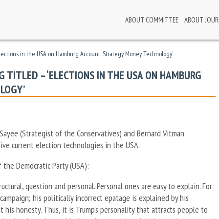
ABOUT COMMITTEE
ABOUT JOUR
Elections in the USA on Hamburg Account: Strategy, Money, Technology’
 TITLED – ‘ELECTIONS IN THE USA ON HAMBURG
OLOGY’
 Sayee (Strategist of the Conservatives) and Bernard Vitman
ive current election technologies in the USA.
of the Democratic Party (USA):
ructural, question and personal. Personal ones are easy to explain. For
ampaign; his politically incorrect epatage is explained by his
 his honesty. Thus, it is Trump’s personality that attracts people to