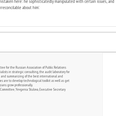
istaken here: he sophisticatedly manipulated with certain issues, and
rreconcilable about him’.
tee for the Russian Association of Public Relations
alists in strategic consulting, the audit laboratory for
s and summarizing of the best international and
es are to develop technological toolkit as well as get
cians grow professionally.
Committee, Yevgenia Stulova, Executive Secretary