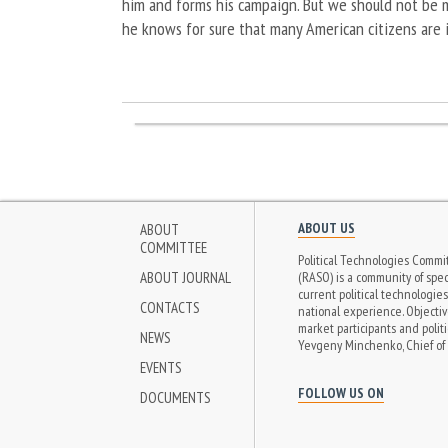
him and forms his campaign. But we should not be m
he knows for sure that many American citizens are i
ABOUT US
ABOUT
COMMITTEE
Political Technologies Commit
ABOUT JOURNAL
(RASO) is a community of speci
current political technologie
CONTACTS
national experience. Objectiv
market participants and politi
NEWS
Yevgeny Minchenko, Chief of 
EVENTS
FOLLOW US ON
DOCUMENTS