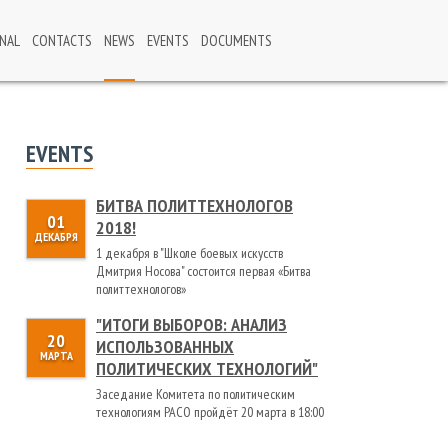
NAL
CONTACTS
NEWS
EVENTS
DOCUMENTS
EVENTS
БИТВА ПОЛИТТЕХНОЛОГОВ
01
2018!
ДЕКАБРЯ
1 декабря в "Школе боевых искусств
Дмитрия Носова" состоится первая «Битва
политтехнологов»
"ИТОГИ ВЫБОРОВ: АНАЛИЗ
20
ИСПОЛЬЗОВАННЫХ
МАРТА
ПОЛИТИЧЕСКИХ ТЕХНОЛОГИЙ"
Заседание Комитета по политическим
технологиям РАСО пройдёт 20 марта в 18:00