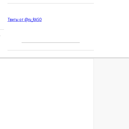
Твиты от @ru_RASO